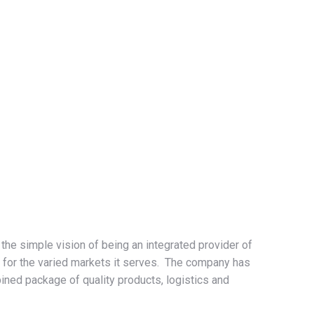
he simple vision of being an integrated provider of
 for the varied markets it serves. The company has
ned package of quality products, logistics and