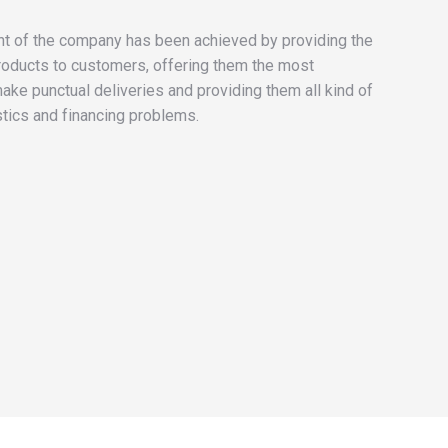
 of the company has been achieved by providing the
roducts to customers, offering them the most
make punctual deliveries and providing them all kind of
stics and financing problems.