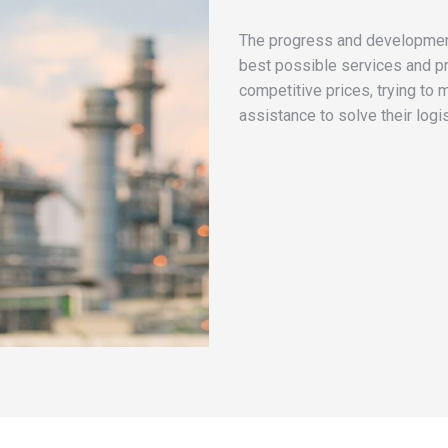
The progress and development
best possible services and p
competitive prices, trying to 
assistance to solve their logi