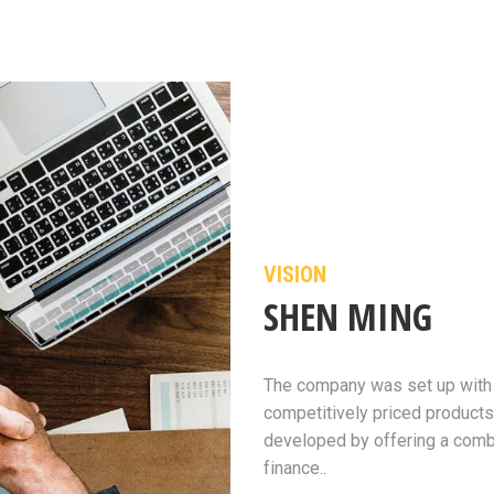
VISION
SHEN MING
The company was set up with t
competitively priced products
developed by offering a combi
finance..