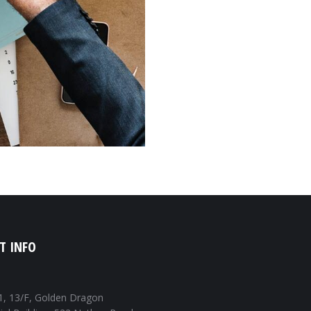
T INFO
1, 13/F, Golden Dragon