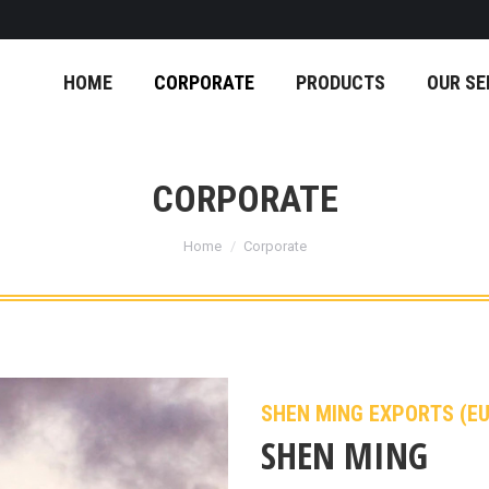
HOME
CORPORATE
PRODUCTS
OUR SE
CORPORATE
You are here:
Home
Corporate
SHEN MING EXPORTS (E
SHEN MING