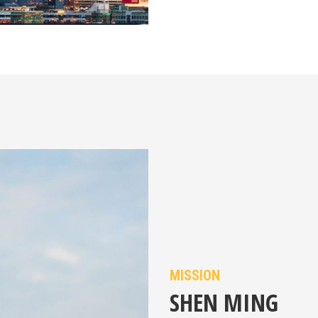
MISSION
SHEN MING