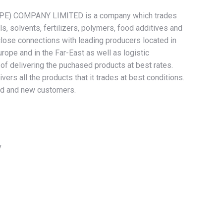
) COMPANY LIMITED is a company which trades
s, solvents, fertilizers, polymers, food additives and
lose connections with leading producers located in
urope and in the Far-East as well as logistic
f delivering the puchased products at best rates.
rs all the products that it trades at best conditions.
 old and new customers.
y