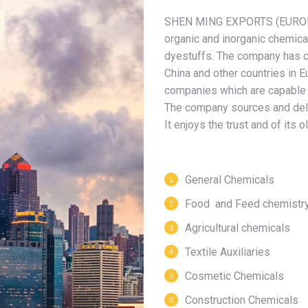
SHEN MING EXPORTS (EUROPE
organic and inorganic chemical
dyestuffs. The company has c
China and other countries in E
companies which are capable o
The company sources and delive
It enjoys the trust and of its
General Chemicals
Food and Feed chemistr
Agricultural chemicals
Textile Auxiliaries
Cosmetic Chemicals
Construction Chemicals