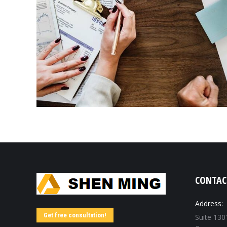
CONTAC
Address:
Get free consultation!
Suite 130