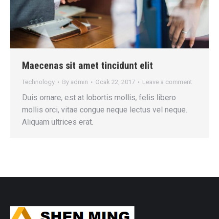
Maecenas sit amet tincidunt elit
Technology
By
admin
Ocak 22, 2017
Leave a comment
Duis ornare, est at lobortis mollis, felis libero
mollis orci, vitae congue neque lectus vel neque.
Aliquam ultrices erat.