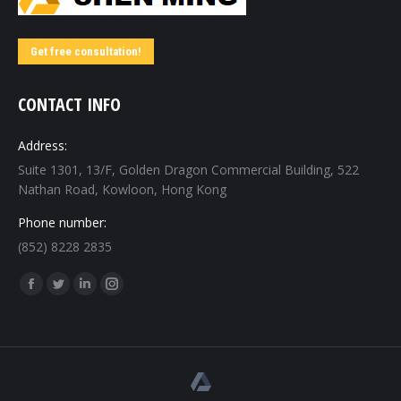
Get free consultation!
CONTACT INFO
Address:
Suite 1301, 13/F, Golden Dragon Commercial Building, 522
Nathan Road, Kowloon, Hong Kong
Phone number:
(852) 8228 2835
Find us on:
Facebook
Twitter
Linkedin
Instagram
page
page
page
page
opens
opens
opens
opens
in
in
in
in
new
new
new
new